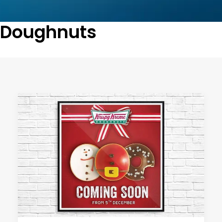
Doughnuts