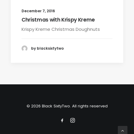
December 7, 2016
Christmas with Krispy Kreme
Krispy Kreme Christmas Doughnuts
by blacksixtytwo
© 2026 Black SixtyTwo. All rights reserved