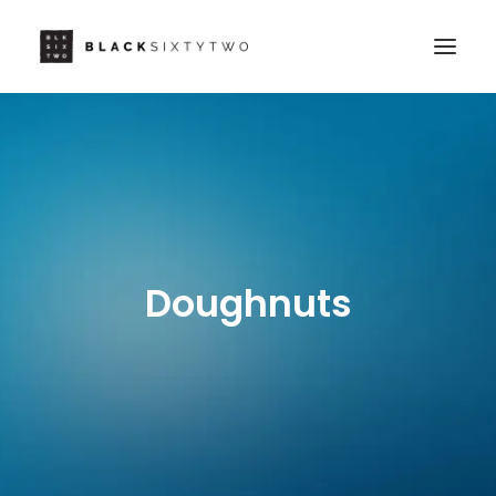
Doughnuts